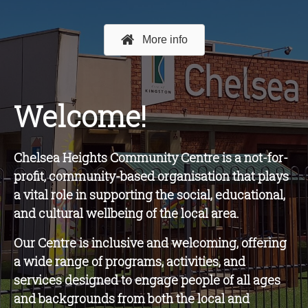
More info
Welcome!
Chelsea Heights Community Centre is a not-for-
profit, community-based organisation that plays
a vital role in supporting the social, educational,
and cultural wellbeing of the local area.
O
ur Centre is inclusive and welcoming, offering
a wide range of programs, activities, and
services designed to engage people of all ages
and backgrounds from both the local and