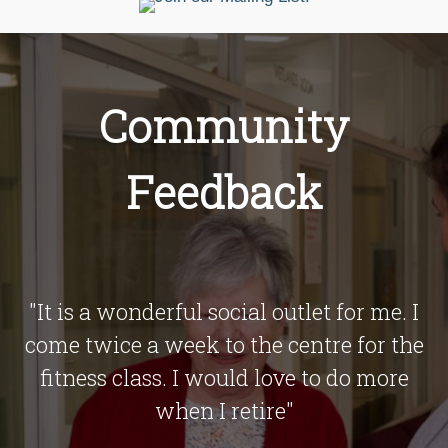
Community
Feedback
o
"It is a wonderful social outlet for me. I
ed
come twice a week to the centre for the
fitness class. I would love to do more
when I retire"