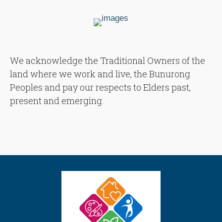
We acknowledge the Traditional Owners of the
land where we work and live, the Bunurong
Peoples and pay our respects to Elders past,
present and emerging.