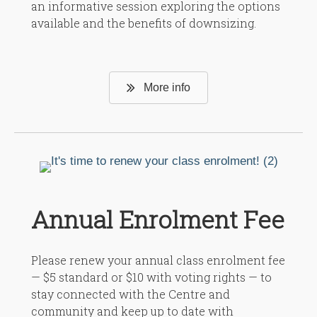
an informative session exploring the options
available and the benefits of downsizing.
More info
Annual Enrolment Fee
Please renew your annual class enrolment fee
— $5 standard or $10 with voting rights — to
stay connected with the Centre and
community and keep up to date with