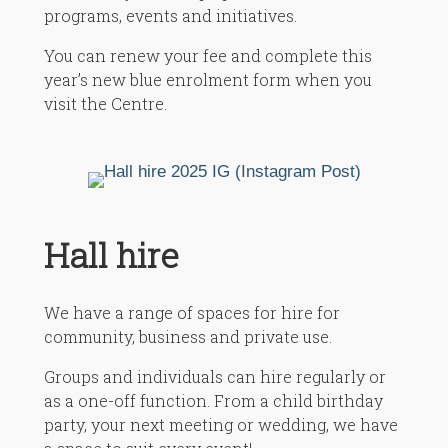
programs, events and initiatives.
You can renew your fee and complete this
year’s new blue enrolment form when you
visit the Centre.
Hall hire
We have a range of spaces for hire for
community, business and private use.
Groups and individuals can hire regularly or
as a one-off function. From a child birthday
party, your next meeting or wedding, we have