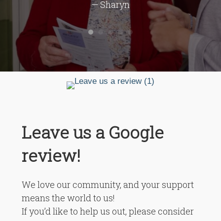
— Sharyn
Leave us a Google
review!
We love our community, and your support
means the world to us!
If you’d like to help us out, please consider