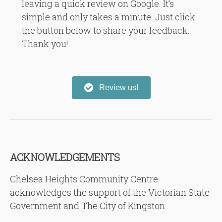
leaving a quick review on Google. It’s
simple and only takes a minute. Just click
the button below to share your feedback.
Thank you!
Review us!
ACKNOWLEDGEMENTS
Chelsea Heights Community Centre
acknowledges the support of the Victorian State
Government and The City of Kingston