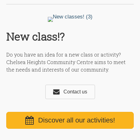
New class!?
Do you have an idea for a new class or activity?
Chelsea Heights Community Centre aims to meet
the needs and interests of our community.
Contact us
Discover all our activities!