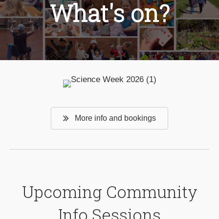
What's on?
More info and bookings
Upcoming Community
Info Sessions