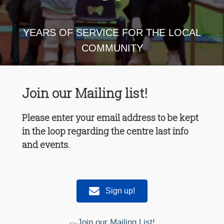
YEARS OF SERVICE FOR THE LOCAL
COMMUNITY
Join our Mailing list!
Please enter your email address to be kept
in the loop regarding the centre last info
and events.
Sign up!