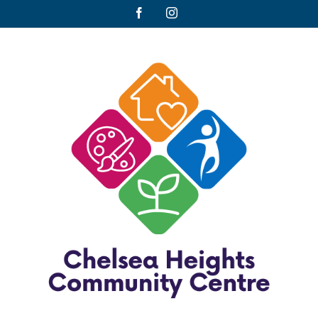
Facebook
Instagram