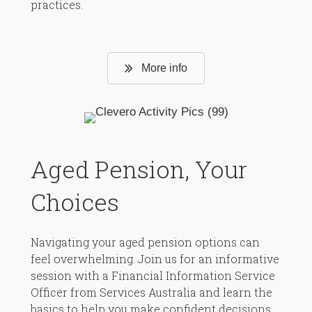
practices.
More info
Aged Pension, Your
Choices
Navigating your aged pension options can
feel overwhelming. Join us for an informative
session with a Financial Information Service
Officer from Services Australia and learn the
basics to help you make confident decisions