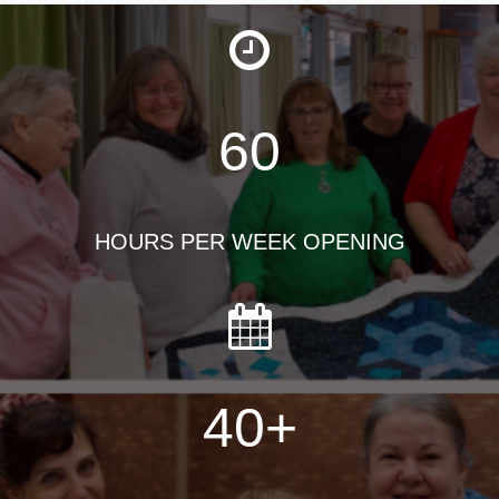
60
HOURS PER WEEK OPENING
40
+