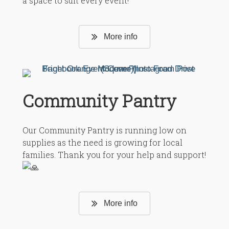
a space to suit every event!
More info
Community Pantry
Our Community Pantry is running low on
supplies as the need is growing for local
families.
Thank you for your help and support!
More info