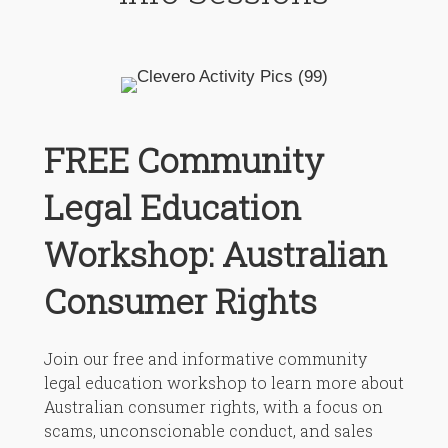
FREE Community
Legal Education
Workshop: Australian
Consumer Rights
Join our free and informative community
legal education workshop to learn more about
Australian consumer rights, with a focus on
scams, unconscionable conduct, and sales