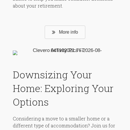
about your retirement.
More info
Downsizing Your
Home: Exploring Your
Options
Considering a move to a smaller home or a
different type of accommodation? Join us for