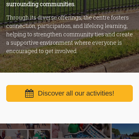
surrounding communities.
Through its diverse offerings, the centre fosters
connection, participation, and lifelong learning,
helping to strengthen community ties and create
a supportive environment where everyone is
encouraged to get involved.
Discover all our activities!