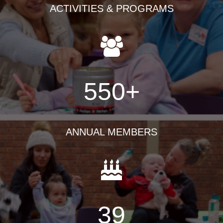
ACTIVITIES & PROGRAMS
550
+
ANNUAL MEMBERS
39