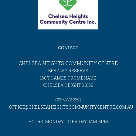
CONTACT
CHELSEA HEIGHTS COMMUNITY CENTRE
BEAZLEY RESERVE
160 THAMES PROMENADE
CHELSEA HEIGHTS 3196
(03) 9772 3391
OFFICE@CHELSEAHEIGHTSCOMMUNITYCENTRE.COM.AU
HOURS: MONDAY TO FRIDAY 9AM-3PM